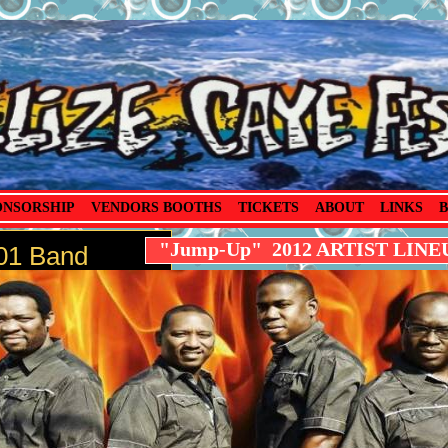
ONSORSHIP
VENDORS BOOTHS
TICKETS
ABOUT
LINKS
B
"Jump-Up" 2012 ARTIST LINE
1 Band