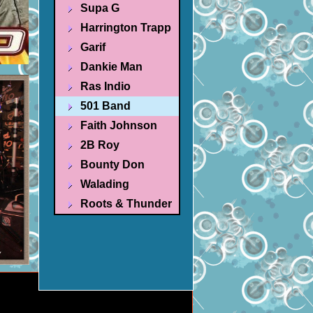
Supa G
Harrington Trapp
Garif
Dankie Man
Ras Indio
501 Band
Faith Johnson
2B Roy
Bounty Don
Walading
Roots & Thunder