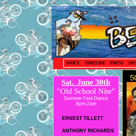
.
INDEX
TIMELINE
PRESS
SP
50
June 30th
Sat.
"Old School Nite"
Summer Fest Dance
8pm-2am
ERNEST TILLETT
ANTHONY RICHARDS