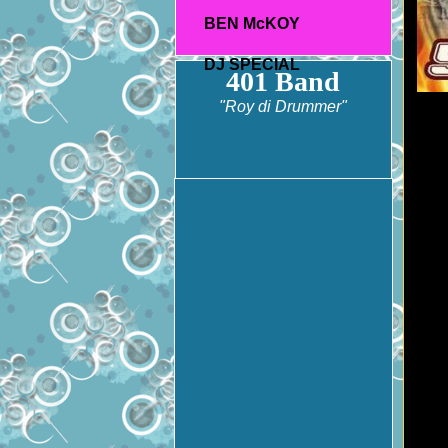
BEN McKOY
DJ SPECIAL
401 Band
"Roy di Drummer"