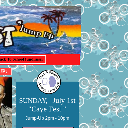
ack To School fundraiser
UP:
.
July 1st
SUNDAY,
"Caye Fest "
Jump-Up 2pm - 10pm