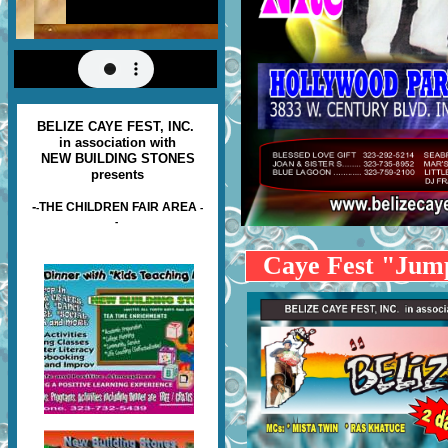
BELIZE CAYE FEST, INC.
in association with
NEW BUILDING STONES
presents
-
THE CHILDREN FAIR AREA
-
-
-
Caye Fest "Ju