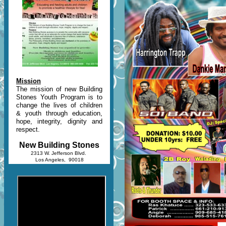
Mission
The mission of new Building
Stones Youth Program is to
change the lives of children
& youth through education,
hope, integrity, dignity and
respect.
New Building Stones
2313 W. Jefferson Blvd.
Los Angeles, 90018