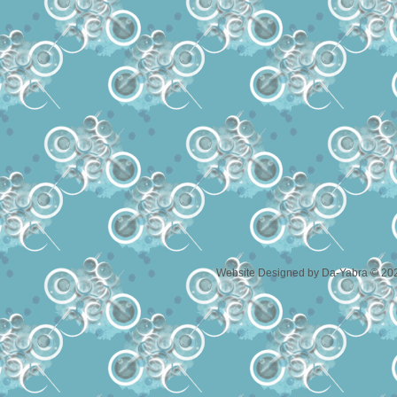
Website Designed
by Da-Yabra © 20