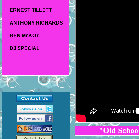
ERNEST TILLETT
ANTHONY RICHARDS
BEN McKOY
DJ SPECIAL
.
"Old Scho