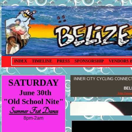
.
INDEX
TIMELINE
PRESS
SPONSORSHIP
VENDORS 
INNER CITY CYCLING CONNECTIO
SATURDAY
BEL
June 30th
http://ww
"Old School Nite"
Summer Fest Dance
8pm-2am